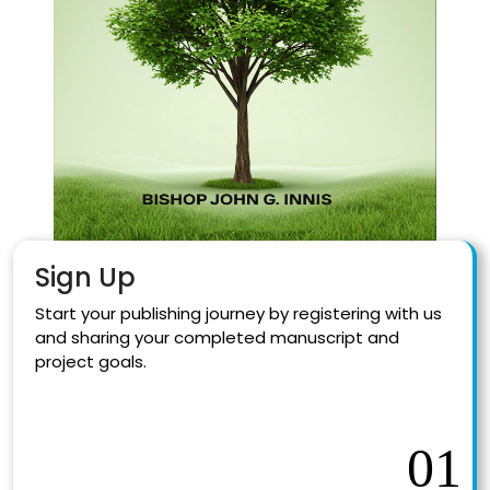
Sign Up
Start your publishing journey by registering with us
and sharing your completed manuscript and
project goals.
01