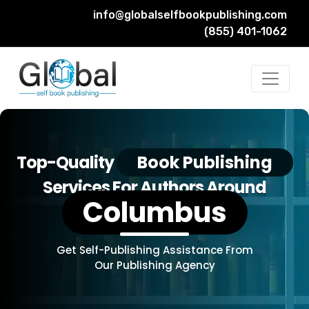
info@globalselfbookpublishing.com
(855) 401-1062
Top-Quality
Book Publishing
Services For Authors Around
Columbus
Get Self-Publishing Assistance From
Our Publishing Agency