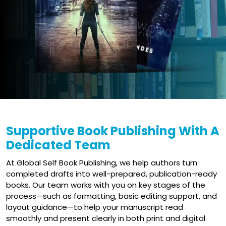
Supportive Book Publishing With A
Dedicated Team
At Global Self Book Publishing, we help authors turn
completed drafts into well-prepared, publication-ready
books. Our team works with you on key stages of the
process—such as formatting, basic editing support, and
layout guidance—to help your manuscript read
smoothly and present clearly in both print and digital