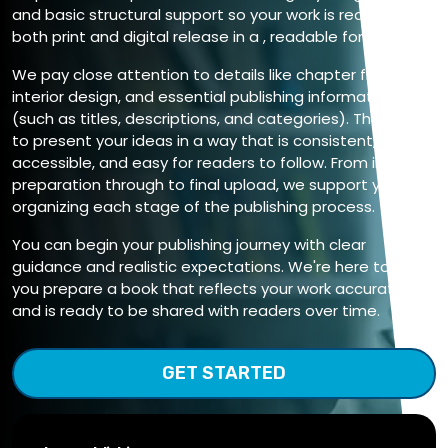
and basic structural support so your work is ready for
both print and digital release in a , readable format.
We pay close attention to details like chapter flow,
interior design, and essential publishing information
(such as titles, descriptions, and categories). The aim is
to present your ideas in a way that is consistent,
accessible, and easy for readers to follow. From initial file
preparation through to final upload, we support you in
organizing each stage of the publishing process.
You can begin your publishing journey with clear
guidance and realistic expectations. We're here to help
you prepare a book that reflects your work accurately
and is ready to be shared with readers over time.
GET STARTED