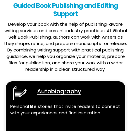
Guided Book Publishing and Editing
Support
Develop your book with the help of publishing-aware
writing services and current industry practices. At Global
Self Book Publishing, authors can work with writers as
they shape, refine, and prepare manuscripts for release.
By combining writing support with practical publishing
guidance, we help you organize your material, prepare
files for publication, and share your work with a wider
readership in a clear, structured way.
Autobiography
Personal life stories that invite readers to connect
with your experiences and find inspiration.