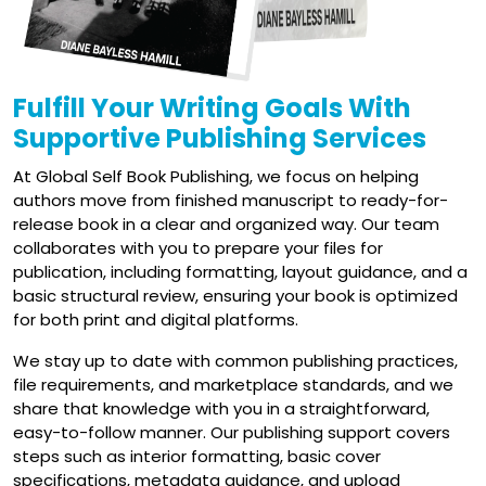
Fulfill Your Writing Goals With
Supportive Publishing Services
At Global Self Book Publishing, we focus on helping
authors move from finished manuscript to ready-for-
release book in a clear and organized way. Our team
collaborates with you to prepare your files for
publication, including formatting, layout guidance, and a
basic structural review, ensuring your book is optimized
for both print and digital platforms.
We stay up to date with common publishing practices,
file requirements, and marketplace standards, and we
share that knowledge with you in a straightforward,
easy-to-follow manner. Our publishing support covers
steps such as interior formatting, basic cover
specifications, metadata guidance, and upload