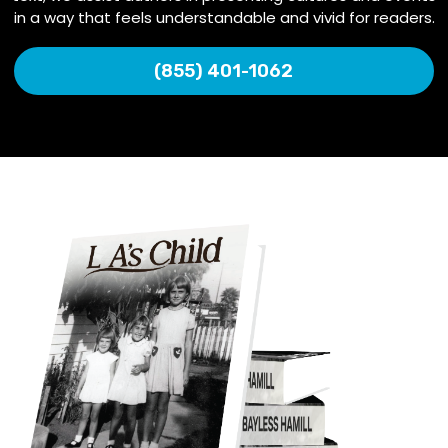
in a way that feels understandable and vivid for readers.
(855) 401-1062