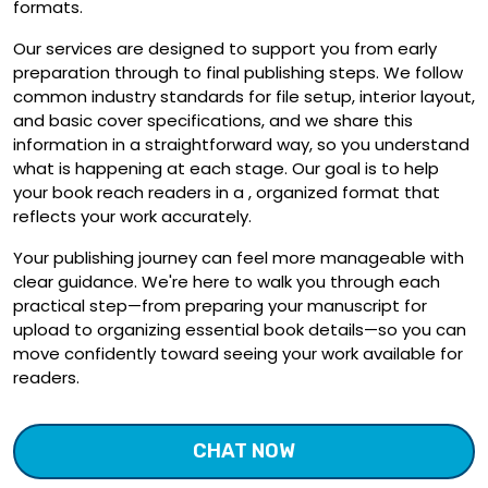
formats.
Our services are designed to support you from early
preparation through to final publishing steps. We follow
common industry standards for file setup, interior layout,
and basic cover specifications, and we share this
information in a straightforward way, so you understand
what is happening at each stage. Our goal is to help
your book reach readers in a , organized format that
reflects your work accurately.
Your publishing journey can feel more manageable with
clear guidance. We're here to walk you through each
practical step—from preparing your manuscript for
upload to organizing essential book details—so you can
move confidently toward seeing your work available for
readers.
CHAT NOW