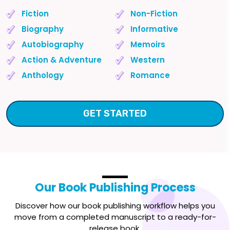
Fiction
Non-Fiction
Biography
Informative
Autobiography
Memoirs
Action & Adventure
Western
Anthology
Romance
GET STARTED
Our
Book Publishing Process
Discover how our book publishing workflow helps you
move from a completed manuscript to a ready-for-
release book.