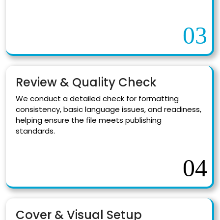
03
Review & Quality Check
We conduct a detailed check for formatting
consistency, basic language issues, and readiness,
helping ensure the file meets publishing
standards.
04
Cover & Visual Setup