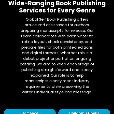
Wide-Ranging Book Publishing
Services for Every Genre
Global Self Book Publishing offers
structured assistance for authors
preparing manuscripts for release. Our
team collaborates with each writer to
refine layout, check consistency, and
prepare files for both printed editions
and digital formats. Whether this is a
debut project or part of an ongoing
catalog, we aim to keep each stage of
publishing straightforward and clearly
explained. Our role is to help
manuscripts clearly meet industry
requirements while preserving the
writer's individual style and message.
Romance
Children's Books