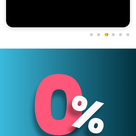
0
5
%