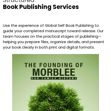
Book Publishing Services
Use the experience of Global Self Book Publishing to
guide your completed manuscript toward release. Our
team focuses on the practical stages of publishing—
helping you prepare files, organize details, and present
your book clearly in both print and digital formats.