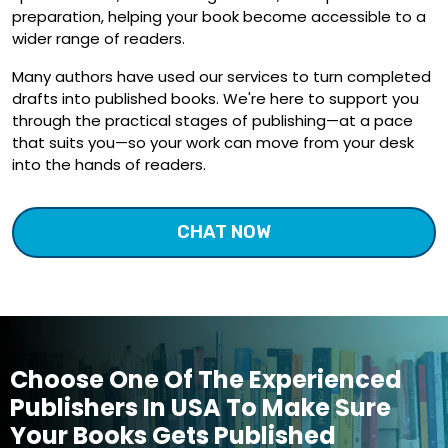
preparation, helping your book become accessible to a
wider range of readers.
Many authors have used our services to turn completed
drafts into published books. We're here to support you
through the practical stages of publishing—at a pace
that suits you—so your work can move from your desk
into the hands of readers.
CHAT NOW
Choose One Of The Experienced
Publishers In USA To Make Sure
Your Books Gets Published