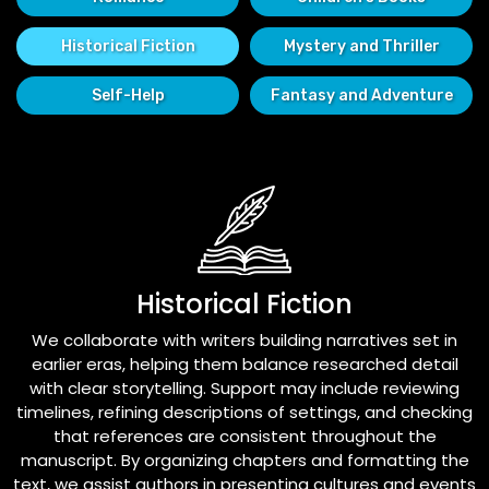
Historical Fiction
Mystery and Thriller
Self-Help
Fantasy and Adventure
Historical Fiction
We collaborate with writers building narratives set in
earlier eras, helping them balance researched detail
with clear storytelling. Support may include reviewing
timelines, refining descriptions of settings, and checking
that references are consistent throughout the
manuscript. By organizing chapters and formatting the
text, we assist authors in presenting cultures and events