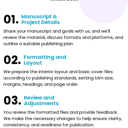
01.
Manuscript &
Project Details
Share your manuscript and goals with us, and we'll
review the material, discuss formats and platforms, and
outline a suitable publishing plan.
02.
Formatting and
Layout
We prepare the interior layout and basic cover files
according to publishing standards, setting trim size,
margins, headings, and page order.
03.
Review and
Adjustments
You review the formatted files and provide feedback.
We make the necessary changes to help ensure clarity,
consistency, and readiness for publication.