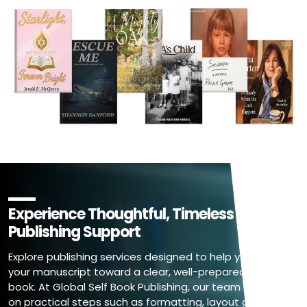
Experience Thoughtful, Timeless Book
Publishing Support
Explore publishing services designed to help you move
your manuscript toward a clear, well-prepared final
book. At Global Self Book Publishing, our team focuses
on practical steps such as formatting, layout guidance,