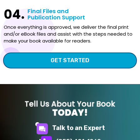
04.
Final Files and
Publication Support
Once everything is approved, we deliver the final print
and/or eBook files and assist with the steps needed to
make your book available for readers.
GET STARTED
Tell Us About Your Book
TODAY!
Talk to an Expert