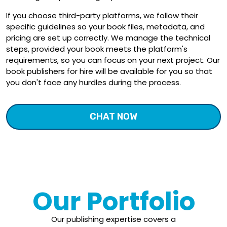
If you choose third-party platforms, we follow their
specific guidelines so your book files, metadata, and
pricing are set up correctly. We manage the technical
steps, provided your book meets the platform's
requirements, so you can focus on your next project. Our
book publishers for hire will be available for you so that
you don't face any hurdles during the process.
CHAT NOW
Our Portfolio
Our publishing expertise covers a