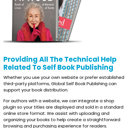
Providing All
The Technical
Help
Related To Self Book Publishing
Whether you use your own website or prefer established
third-party platforms, Global Self Book Publishing can
support your book distribution.
For authors with a website, we can integrate a shop
plugin so your titles are displayed and sold in a standard
online store format. We assist with uploading and
organizing your books to help create a straightforward
browsing and purchasing experience for readers.