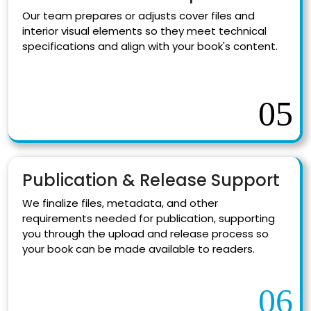
Our team prepares or adjusts cover files and
interior visual elements so they meet technical
specifications and align with your book's content.
05
Publication & Release Support
We finalize files, metadata, and other
requirements needed for publication, supporting
you through the upload and release process so
your book can be made available to readers.
06