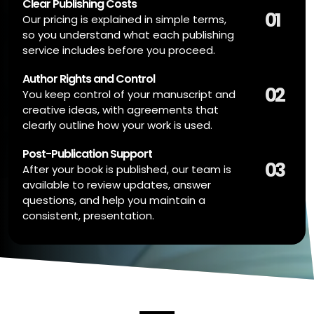
Clear Publishing Costs
01
Our pricing is explained in simple terms,
so you understand what each publishing
service includes before you proceed.
Author Rights and Control
02
You keep control of your manuscript and
creative ideas, with agreements that
clearly outline how your work is used.
Post-Publication Support
03
After your book is published, our team is
available to review updates, answer
questions, and help you maintain a
consistent, presentation.