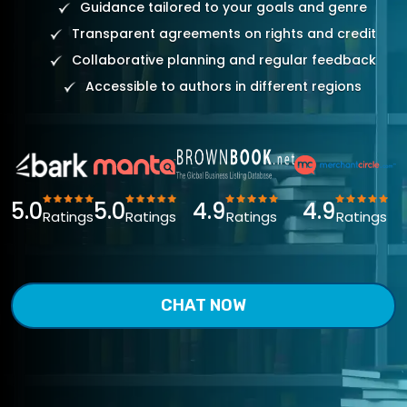
Guidance tailored to your goals and genre
Transparent agreements on rights and credit
Collaborative planning and regular feedback
Accessible to authors in different regions
5.0
5.0
4.9
4.9
Ratings
Ratings
Ratings
Ratings
CHAT NOW