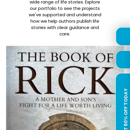
wide range of life stories. Explore
our portfolio to see the projects
we've supported and understand
how we help authors publish life
stories with clear guidance and
care.
GET 50% OFF TODAY
GET 50% OFF TODAY