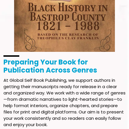
Preparing Your Book for
Publication Across Genres
At Global Self Book Publishing, we support authors in
getting their manuscripts ready for release in a clear
and organized way. We work with a wide range of genres
—from dramatic narratives to light-hearted stories—to
help format interiors, organize chapters, and prepare
files for print and digital platforms. Our aim is to present
your work consistently and so readers can easily follow
and enjoy your book.