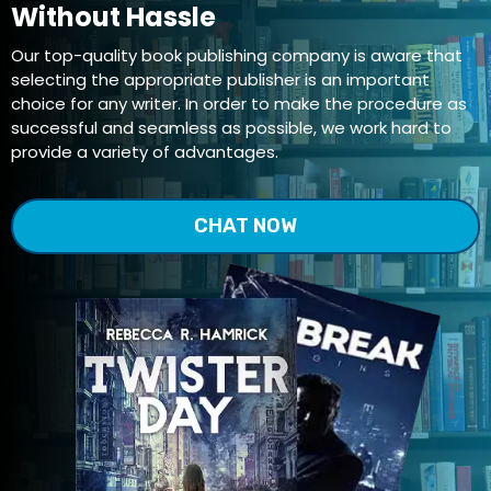
Without Hassle
Our top-quality book publishing company is aware that
selecting the appropriate publisher is an important
choice for any writer. In order to make the procedure as
successful and seamless as possible, we work hard to
provide a variety of advantages.
CHAT NOW