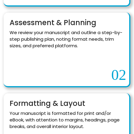
Assessment & Planning
We review your manuscript and outline a step-by-
step publishing plan, noting format needs, trim
sizes, and preferred platforms.
02
Formatting & Layout
Your manuscript is formatted for print and/or
eBook, with attention to margins, headings, page
breaks, and overall interior layout.