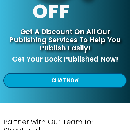
OFF
Get A Discount On All
Our
Publishing Services
To Help You
Publish Easily!
Get Your Book Published Now!
CHAT NOW
Partner with Our Team for
Structured