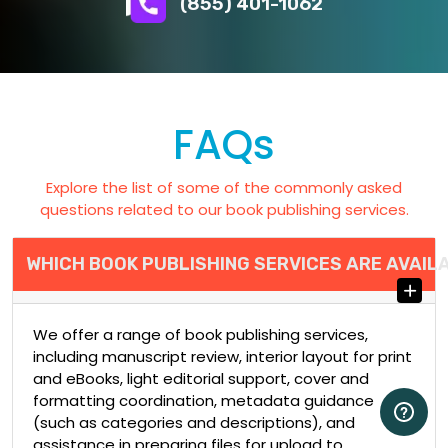
(855) 401-1062
FAQs
Explore the list of some of the commonly asked
questions related to our book publishing services.
WHICH BOOK PUBLISHING SERVICES ARE AVAIL
We offer a range of book publishing services,
including manuscript review, interior layout for print
and eBooks, light editorial support, cover and
formatting coordination, metadata guidance
(such as categories and descriptions), and
assistance in preparing files for upload to